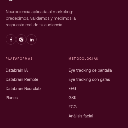
Neurociencia aplicada al marketing:
predecimos, validamos y medimos la
respuesta real de tu audiencia.
PLATAFORMAS
METODOLOGÍAS
Databrain IA
Eye tracking de pantalla
Databrain Remote
Eye tracking con gafas
Databrain Neurolab
EEG
Planes
GSR
ECG
Análisis facial