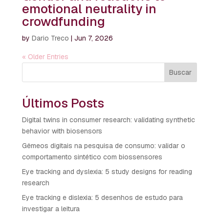
emotional neutrality in
crowdfunding
by
Dario Treco
|
Jun 7, 2026
« Older Entries
Buscar
Últimos Posts
Digital twins in consumer research: validating synthetic
behavior with biosensors
Gêmeos digitais na pesquisa de consumo: validar o
comportamento sintético com biossensores
Eye tracking and dyslexia: 5 study designs for reading
research
Eye tracking e dislexia: 5 desenhos de estudo para
investigar a leitura