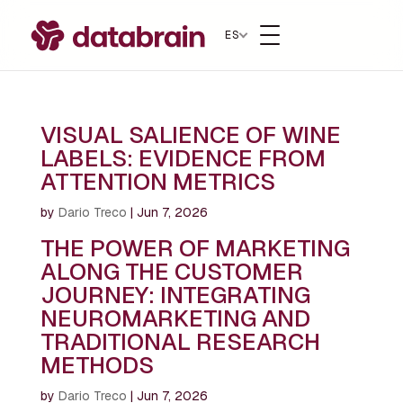
ES
VISUAL SALIENCE OF WINE
LABELS: EVIDENCE FROM
ATTENTION METRICS
by
Dario Treco
|
Jun 7, 2026
THE POWER OF MARKETING
ALONG THE CUSTOMER
JOURNEY: INTEGRATING
NEUROMARKETING AND
TRADITIONAL RESEARCH
METHODS
by
Dario Treco
|
Jun 7, 2026