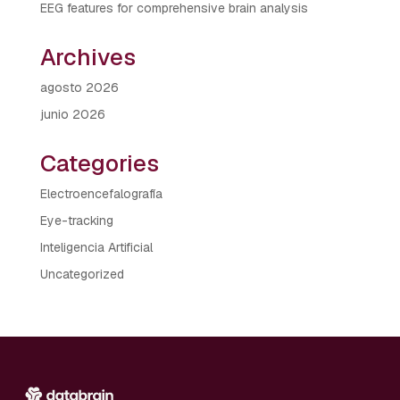
EEG features for comprehensive brain analysis
Archives
agosto 2026
junio 2026
Categories
Electroencefalografía
Eye-tracking
Inteligencia Artificial
Uncategorized