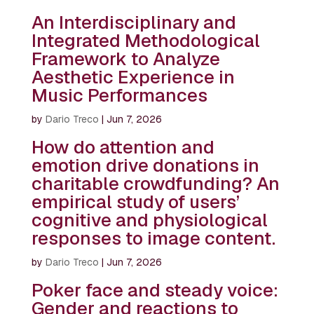
An Interdisciplinary and
Integrated Methodological
Framework to Analyze
Aesthetic Experience in
Music Performances
by
Dario Treco
|
Jun 7, 2026
How do attention and
emotion drive donations in
charitable crowdfunding? An
empirical study of users’
cognitive and physiological
responses to image content.
by
Dario Treco
|
Jun 7, 2026
Poker face and steady voice:
Gender and reactions to