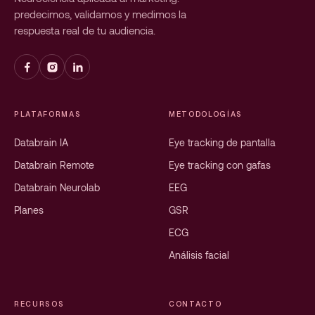
predecimos, validamos y medimos la
respuesta real de tu audiencia.
PLATAFORMAS
METODOLOGÍAS
Databrain IA
Eye tracking de pantalla
Databrain Remote
Eye tracking con gafas
Databrain Neurolab
EEG
Planes
GSR
ECG
Análisis facial
RECURSOS
CONTACTO