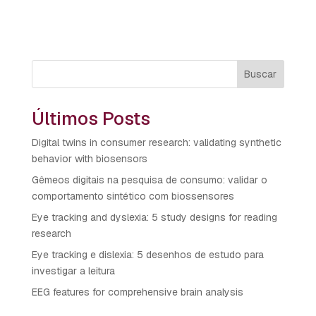
Buscar
Últimos Posts
Digital twins in consumer research: validating synthetic
behavior with biosensors
Gêmeos digitais na pesquisa de consumo: validar o
comportamento sintético com biossensores
Eye tracking and dyslexia: 5 study designs for reading
research
Eye tracking e dislexia: 5 desenhos de estudo para
investigar a leitura
EEG features for comprehensive brain analysis