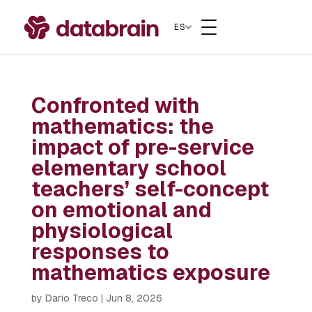
ES
Confronted with
mathematics: the
impact of pre-service
elementary school
teachers’ self-concept
on emotional and
physiological
responses to
mathematics exposure
by
Dario Treco
|
Jun 8, 2026