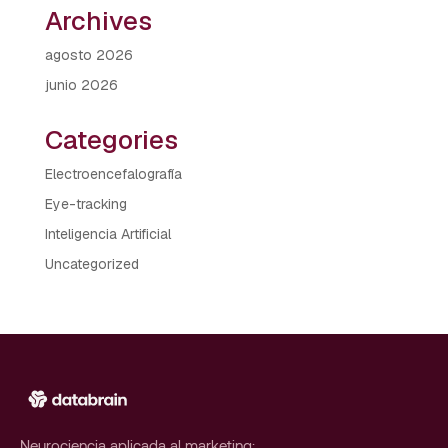
Archives
agosto 2026
junio 2026
Categories
Electroencefalografía
Eye-tracking
Inteligencia Artificial
Uncategorized
Neurociencia aplicada al marketing: